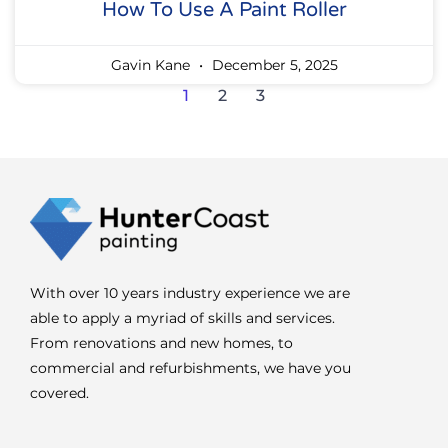
How To Use A Paint Roller
Gavin Kane
December 5, 2025
1
2
3
With over 10 years industry experience we are
able to apply a myriad of skills and services.
From renovations and new homes, to
commercial and refurbishments, we have you
covered.