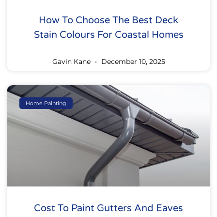
How To Choose The Best Deck
Stain Colours For Coastal Homes
Gavin Kane
December 10, 2025
Home Painting
Cost To Paint Gutters And Eaves