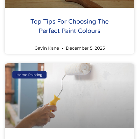
Top Tips For Choosing The
Perfect Paint Colours
Gavin Kane
December 5, 2025
Home Painting