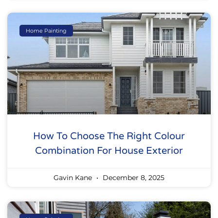
Home Painting
How To Choose The Right Colour
Combination For House Exterior
Gavin Kane
December 8, 2025