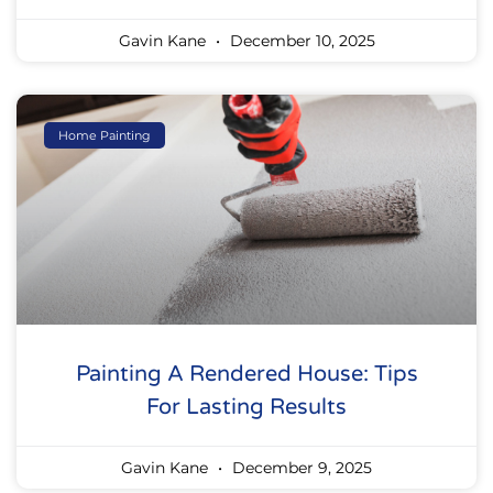
Gavin Kane
December 10, 2025
Home Painting
Painting A Rendered House: Tips
For Lasting Results
Gavin Kane
December 9, 2025