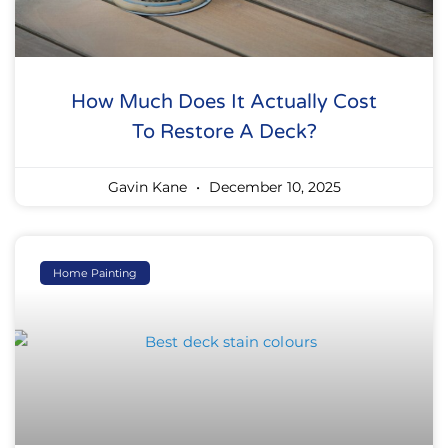
How Much Does It Actually Cost
To Restore A Deck?
Gavin Kane
December 10, 2025
Home Painting