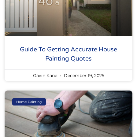
Guide To Getting Accurate House
Painting Quotes
Gavin Kane
December 19, 2025
Home Painting