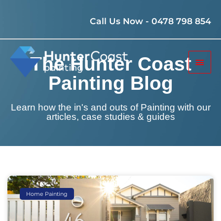
Skip
to
Call Us Now - 0478 798 854
content
Mai
The Hunter Coast
Men
Painting Blog
Learn how the in's and outs of Painting with our
articles, case studies & guides
Page
Page
Page
Home Painting