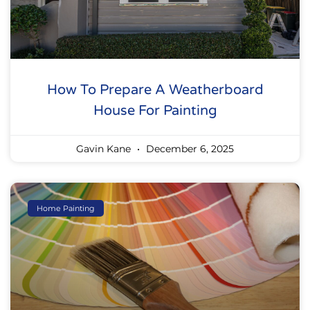
How To Prepare A Weatherboard
House For Painting
Gavin Kane
December 6, 2025
Home Painting