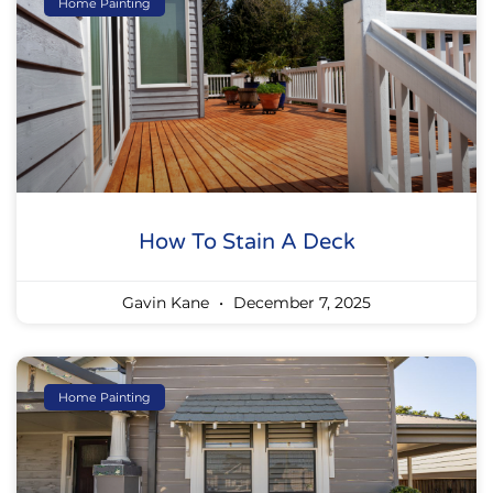
Home Painting
How To Stain A Deck
Gavin Kane
December 7, 2025
Home Painting