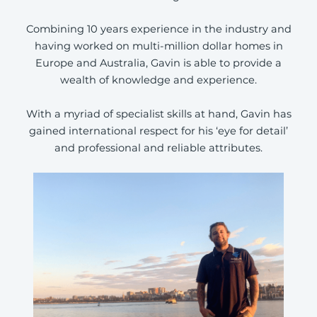
Combining 10 years experience in the industry and
having worked on multi-million dollar homes in
Europe and Australia, Gavin is able to provide a
wealth of knowledge and experience.
With a myriad of specialist skills at hand, Gavin has
gained international respect for his ‘eye for detail’
and professional and reliable attributes.