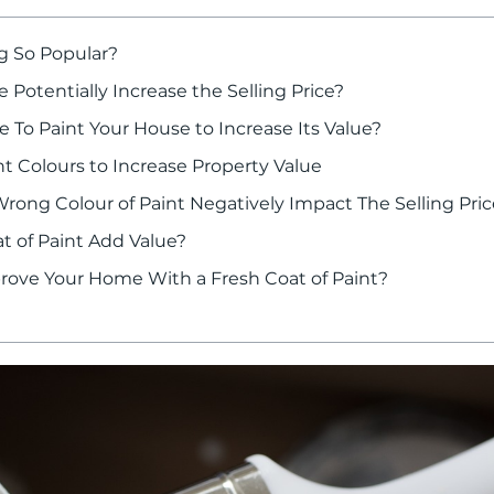
g So Popular?
 Potentially Increase the Selling Price?
 To Paint Your House to Increase Its Value?
t Colours to Increase Property Value
ong Colour of Paint Negatively Impact The Selling Pric
t of Paint Add Value?
rove Your Home With a Fresh Coat of Paint?