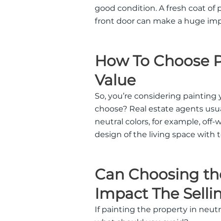
good condition. A fresh coat of 
front door can make a huge imp
How To Choose Pa
Value
So, you’re considering painting
choose? Real estate agents usu
neutral colors, for example, off-
design of the living space with 
Can Choosing the
Impact The Selli
If painting the property in neutr