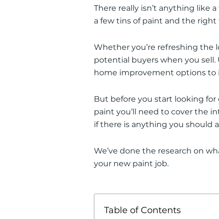
There
really
isn’t anything like a
a few tins of paint and the right
Whether you’re refreshing the l
potential buyers when you sell
.
home improvement options to in
But before you start looking fo
paint you’ll need to cover the in
if there is anything you should 
We’ve done the research on wha
your new paint job.
Table of Contents