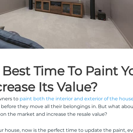
 Best Time To Paint Y
rease Its Value?
wners to
paint both the interior and exterior of the hous
 before they move all their belongings in. But what ab
 on the market and increase the resale value?
ur house, now is the perfect time to update the paint, even