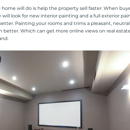
home will do is help the property sell faster.
When buye
will look for new interior painting and a full exterior pain
better
.
Painting your rooms and trims a pleasant, neutral 
h better
. Which can get more online views on real estat
and.