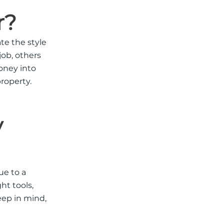
r?
te the style
job, others
money into
property
.
y
ue to a
ht tools,
eep in mind,