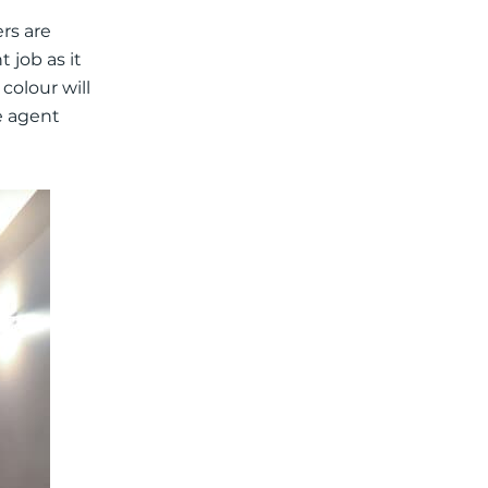
rs are
t job as it
colour will
e agent