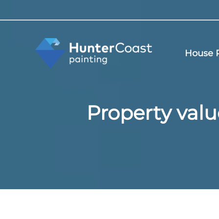
Skip
to
content
House P
Property valu