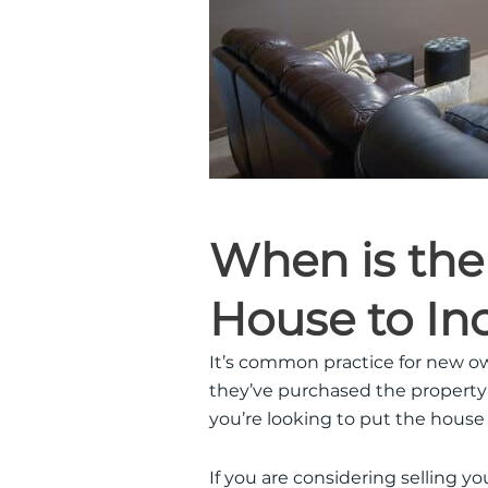
When is the
House to Inc
It’s common practice for new o
they’ve purchased the property
you’re looking to put the house
If you are considering selling yo