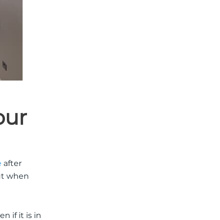
our
e
after
out when
 if it is in