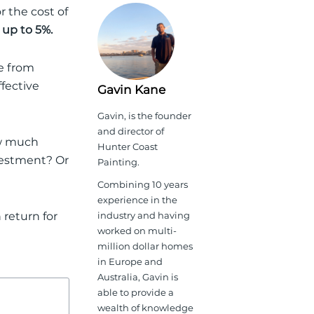
r the cost of
 up to 5%
.
ce from
ffective
Gavin Kane
Gavin, is the founder
and director of
ow much
Hunter Coast
nvestment
? Or
Painting.
Combining 10 years
experience in the
return for
industry and having
worked on multi-
million dollar homes
in Europe and
Australia, Gavin is
able to provide a
wealth of knowledge