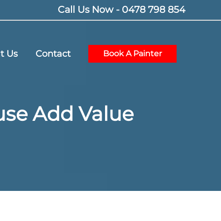
Call Us Now - 0478 798 854
t Us
Contact
Book A Painter
ouse Add Value