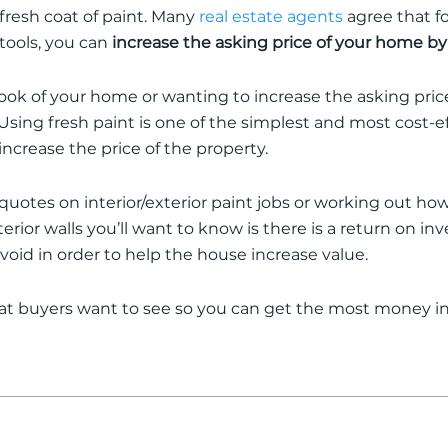
 fresh coat of paint.
Many
real estate agents
agree that fo
 tools, you can
increase the asking price of your home by
ook of your home or wanting to increase the asking pri
Using fresh paint is one of the simplest and most cost-e
crease the price of the property
.
r quotes on interior/exterior paint jobs or working out h
terior walls you’ll want to know is there is a return on i
avoid
in order to
help the house increase value.
t buyers want to see so you can get the most money in 