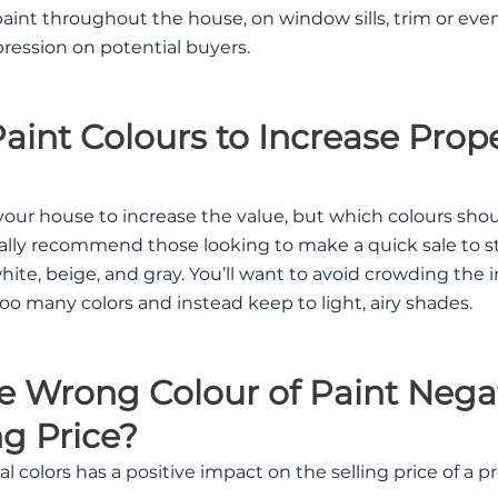
paint throughout the house, on window sills, trim or even
ression on potential buyers.
int Colours to Increase Prop
 your house to increase the value, but which colours sho
ally recommend those looking to make a quick sale to st
white, beige, and gray. You’ll want to avoid crowding the i
too many colors and instead keep to light, airy shades.
 Wrong Colour of Paint Negat
ng Price?
al colors has a positive impact on the selling price of a p