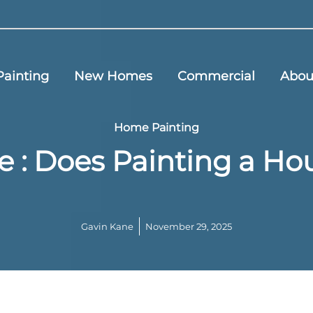
ainting
New Homes
Commercial
Abou
Home Painting
e : Does Painting a H
Gavin Kane
November 29, 2025