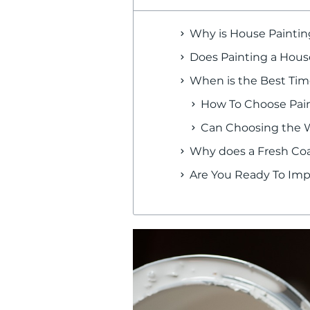
Why is House Paintin
Does Painting a House
When is the Best Time
How To Choose Pain
Can Choosing the Wr
Why does a Fresh Coa
Are You Ready To Imp