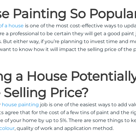
e Painting So Popula
 of a house
is one of the most cost-effective ways to upda
e a professional to be certain they will get a good paint 
s
.
But either way, if you’re planning to invest time and 
 want to know how it will impact the selling price of the 
ng a House
Potentiall
 Selling Price?
y
house painting
job is one of the easiest ways to add val
 agree that for the cost of a few tins of paint and the rig
ce of your home by up to 5%
.
There are some things to k
 colour
, quality of work and application method
.