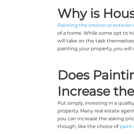
Why is Hous
Painting the interior or exterior
of a home.
While some opt to hir
will take on the task themselve
painting your property, you will
Does Painti
Increase the
Put
simply
, investing in a qualit
property.
Many real estate agents
you can increase the asking pri
though, like the choice of
paint