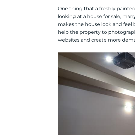
One thing that a
freshly
painted 
looking at a house for sale, many 
makes the house look and feel 
help the property to photograp
websites and create more dem