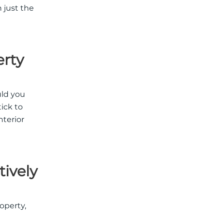
 just the
erty
uld you
ick to
nterior
ively
roperty,