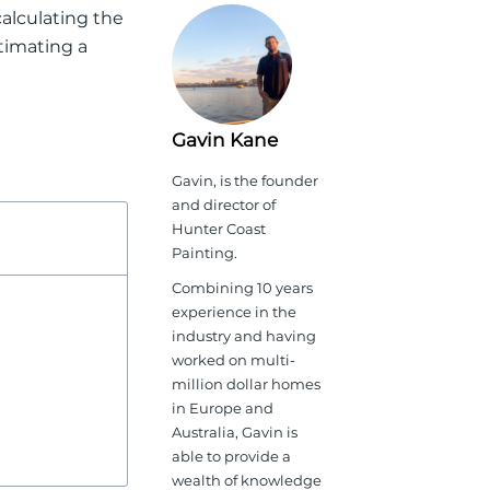
 calculating the
timating a
Gavin Kane
Gavin, is the founder
and director of
Hunter Coast
Painting.
Combining 10 years
experience in the
industry and having
worked on multi-
million dollar homes
in Europe and
Australia, Gavin is
able to provide a
wealth of knowledge