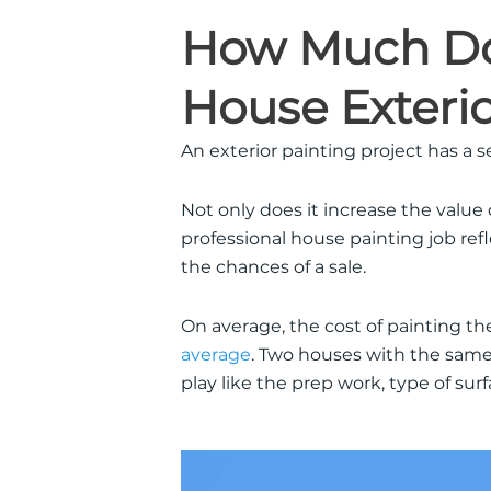
How Much Doe
House Exteri
An exterior painting project has a 
Not only does it increase the value
professional house painting job refle
the chances of a sale.
On average, the cost of painting th
average
. Two houses with the same 
play like the prep work, type of sur