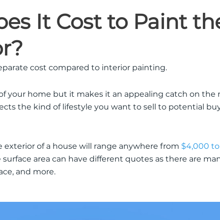
s It Cost to Paint th
or?
separate cost compared to interior painting.
 of your home but it makes it an appealing catch on the 
cts the kind of lifestyle you want to sell to potential bu
e exterior of a house will range anywhere from
$4,000 to
surface area can have different quotes as there are man
face, and more.