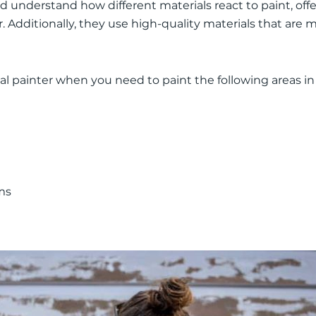
nd understand how different materials react to paint, off
. Additionally, they use high-quality materials that are 
l painter when you need to paint the following areas i
ms