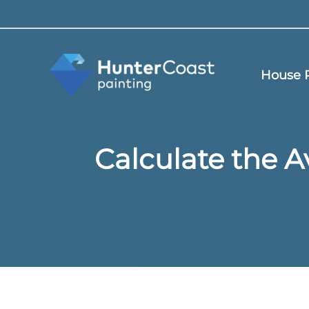
Skip
to
content
House P
Calculate the A