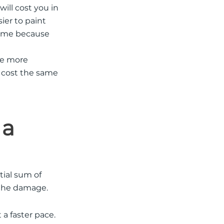
will cost you in
sier to paint
home because
tle more
l cost the same
 a
tial sum of
x the damage.
 a faster pace.