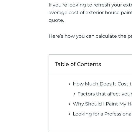
If you’re looking to refresh your ext
average cost of exterior house pain
quote.
Here’s how you can calculate the pa
Table of Contents
How Much Does It Cost t
Factors that affect your
Why Should I Paint My Ho
Looking for a Profession