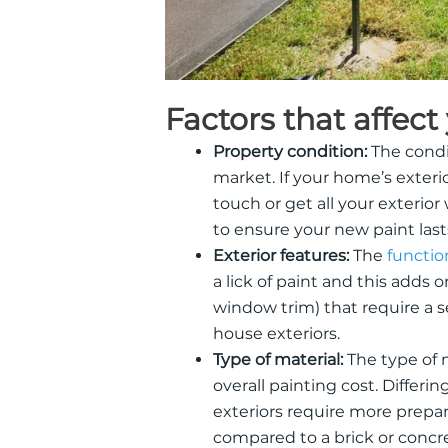
Factors that affect
Property condition:
The condit
market. If your home’s exterio
touch or get all your exterio
to ensure your new paint last
Exterior features:
The
functio
a lick of paint and this adds 
window trim) that require a se
house exteriors.
Type of material:
The type of 
overall painting cost. Differin
exteriors require more prepara
compared to a brick or concr