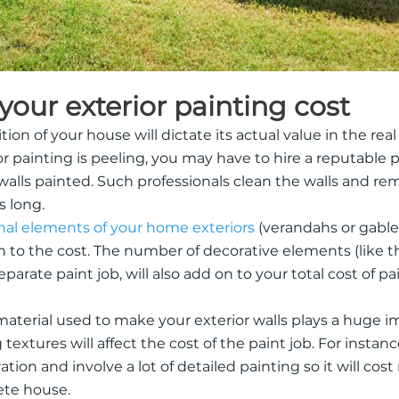
 your exterior painting cost
ion of your house will dictate its actual value in the real
r painting is peeling, you may have to hire a reputable pa
r walls painted. Such professionals clean the walls and re
s long.
nal elements of your home exteriors
(verandahs or gable
on to the cost. The number of decorative elements (like th
parate paint job, will also add on to your total cost of p
material used to make your exterior walls plays a huge 
g textures will affect the cost of the paint job. For instan
tion and involve a lot of detailed painting so it will cos
ete house.