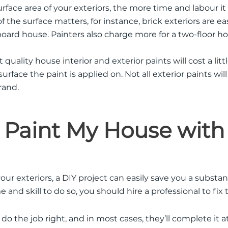
rface area of your exteriors, the more time and labour it 
 the surface matters, for instance, brick exteriors are ea
oard house. Painters also charge more for a two-floor 
 quality house interior and exterior paints will cost a lit
rface the paint is applied on. Not all exterior paints wil
rand.
 Paint My House with
our exteriors, a DIY project can easily save you a substan
e and skill to do so, you should hire a professional to fi
 do the job right, and in most cases, they’ll complete it at