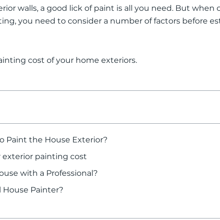
erior walls, a good lick of paint is all you need. But when
ting, you need to consider a number of factors before es
inting cost of your home exteriors.
o Paint the House Exterior?
 exterior painting cost
use with a Professional?
al House Painter?