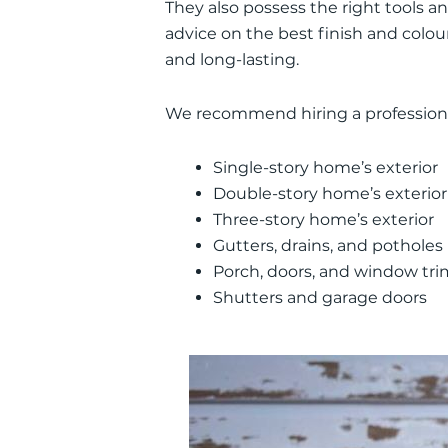
They also possess the right tools a
advice on the best finish and colour
and long-lasting.
We recommend hiring a professiona
Single-story home’s exterior
Double-story home’s exterior
Three-story home’s exterior
Gutters, drains, and potholes
Porch, doors, and window tri
Shutters and garage doors