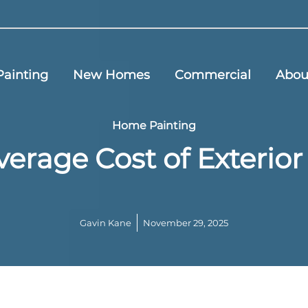
ainting
New Homes
Commercial
Abou
Home Painting
verage Cost of Exterio
Gavin Kane
November 29, 2025