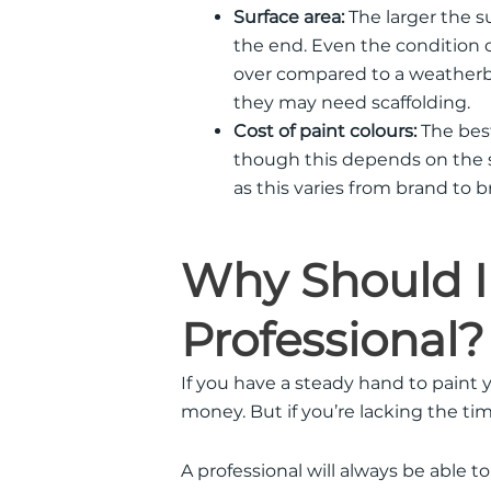
Surface area:
The larger the su
the end. Even the condition of
over compared to a weatherb
they may need scaffolding.
Cost of paint colours:
The best
though this depends on the su
as this varies from brand to b
Why Should I
Professional?
If you have a steady hand to paint y
money. But if you’re lacking the tim
A professional will always be able to