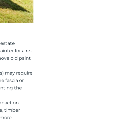
 estate
inter for a re-
move old paint
s) may require
e fascia or
ainting the
impact on
ce, timber
t more