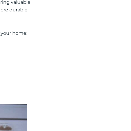
ering valuable
more durable
n your home: