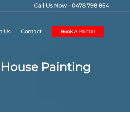
Call Us Now - 0478 798 854
t Us
Contact
Book A Painter
r House Painting