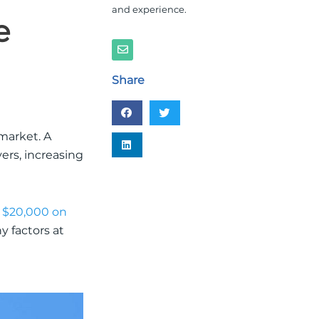
and experience.
e
E
n
v
e
Share
l
o
p
e
market. A
yers, increasing
 $20,000 on
y factors at